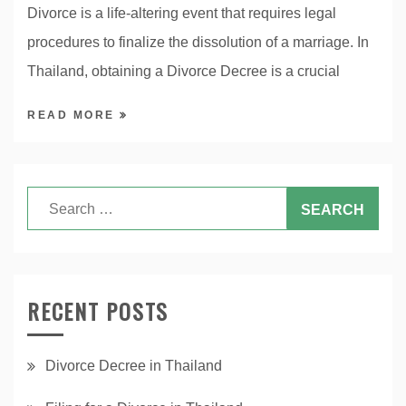
Divorce is a life-altering event that requires legal
procedures to finalize the dissolution of a marriage. In
Thailand, obtaining a Divorce Decree is a crucial
READ MORE
RECENT POSTS
Divorce Decree in Thailand