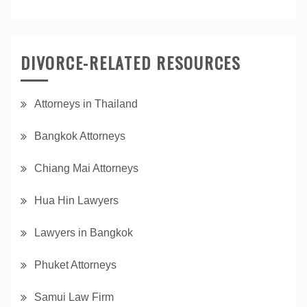
DIVORCE-RELATED RESOURCES
Attorneys in Thailand
Bangkok Attorneys
Chiang Mai Attorneys
Hua Hin Lawyers
Lawyers in Bangkok
Phuket Attorneys
Samui Law Firm