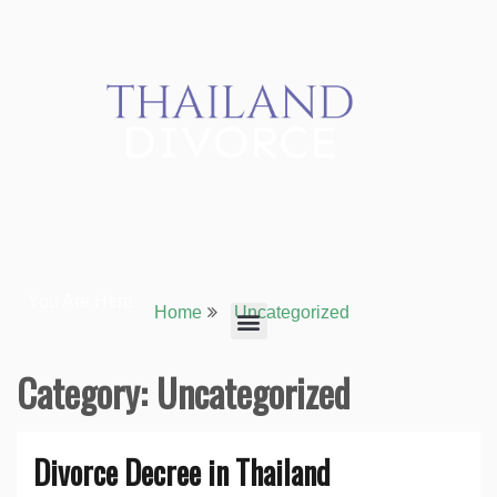
You Are Here
Home
Uncategorized
Category:
Uncategorized
Divorce Decree in Thailand