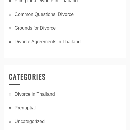
Filing for a Divorce in Thailand
Common Questions: Divorce
Grounds for Divorce
Divorce Agreements in Thailand
CATEGORIES
Divorce in Thailand
Prenuptial
Uncategorized