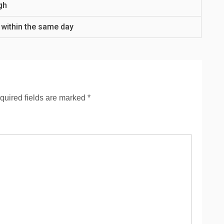
gh
 within the same day
quired fields are marked
*