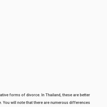
tive forms of divorce. In Thailand, these are better
 You will note that there are numerous differences