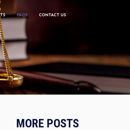
TS
FAQS
CONTACT US
MORE POSTS