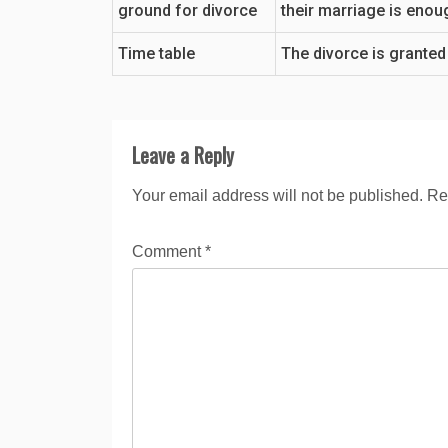
ground for divorce
their marriage is enou
Time table
The divorce is granted
Leave a Reply
Your email address will not be published.
Re
Comment
*