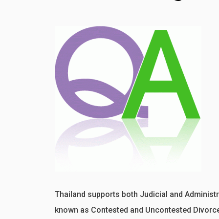
Thailand supports both Judicial and Administra
known as Contested and Uncontested Divorce.