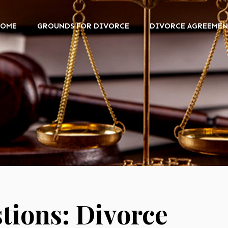
HOME
GROUNDS FOR DIVORCE
DIVORCE AGREEMEN
ions: Divorce