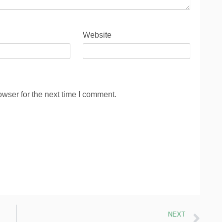
Website
wser for the next time I comment.
NEXT