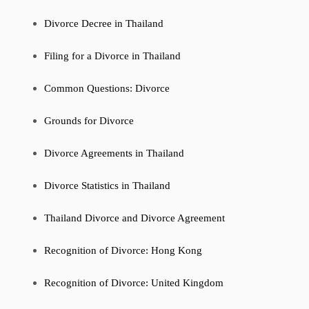
Divorce Decree in Thailand
Filing for a Divorce in Thailand
Common Questions: Divorce
Grounds for Divorce
Divorce Agreements in Thailand
Divorce Statistics in Thailand
Thailand Divorce and Divorce Agreement
Recognition of Divorce: Hong Kong
Recognition of Divorce: United Kingdom