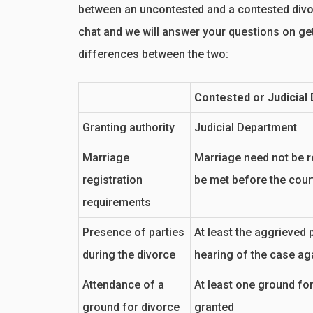
between an uncontested and a contested divor
chat and we will answer your questions on get
differences between the two:
Contested or Judicial
Granting authority
Judicial Department
Marriage
Marriage need not be r
registration
be met before the cour
requirements
Presence of parties
At least the aggrieved p
during the divorce
hearing of the case ag
Attendance of a
At least one ground for
ground for divorce
granted