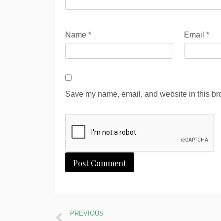
Name
*
Email
*
Save my name, email, and website in this bro
Alternative:
PREVIOUS