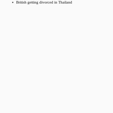
British getting divorced in Thailand