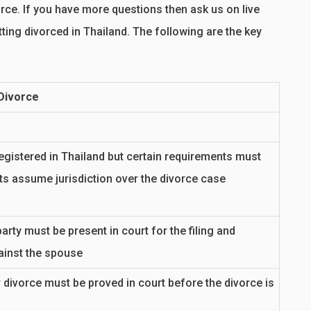
ce. If you have more questions then ask us on live
ting divorced in Thailand. The following are the key
 Divorce
egistered in Thailand but certain requirements must
ts assume jurisdiction over the divorce case
arty must be present in court for the filing and
ainst the spouse
 divorce must be proved in court before the divorce is