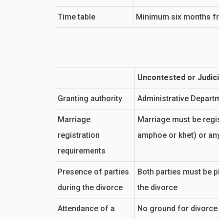
Time table
Minimum six months from
Uncontested or Judici
Granting authority
Administrative Depart
Marriage
Marriage must be regist
registration
amphoe or khet) or an
requirements
Presence of parties
Both parties must be ph
during the divorce
the divorce
Attendance of a
No ground for divorce