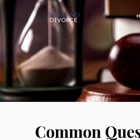
Common Quest