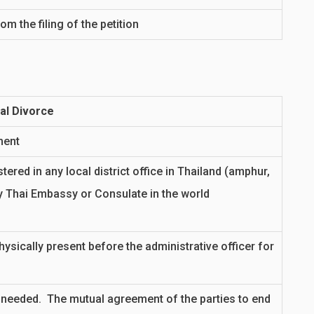
 the filing of the petition
al Divorce
ment
ered in any local district office in Thailand (amphur,
y Thai Embassy or Consulate in the world
ysically present before the administrative officer for
 needed. The mutual agreement of the parties to end