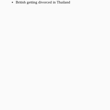
British getting divorced in Thailand