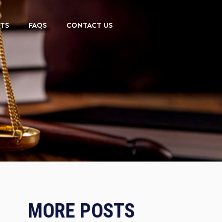
TS
FAQS
CONTACT US
MORE POSTS