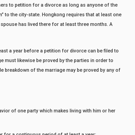
ers to petition for a divorce as long as anyone of the
n” to the city-state. Hongkong requires that at least one
 spouse has lived there for at least three months. A
ast a year before a petition for divorce can be filed to
ge must likewise be proved by the parties in order to
able breakdown of the marriage may be proved by any of
ior of one party which makes living with him or her
r for a continuous period of at least a year;