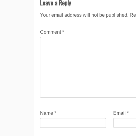
Leave a Reply
Your email address will not be published.
Re
Comment
*
Name
*
Email
*