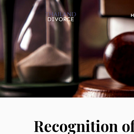
Recognition o