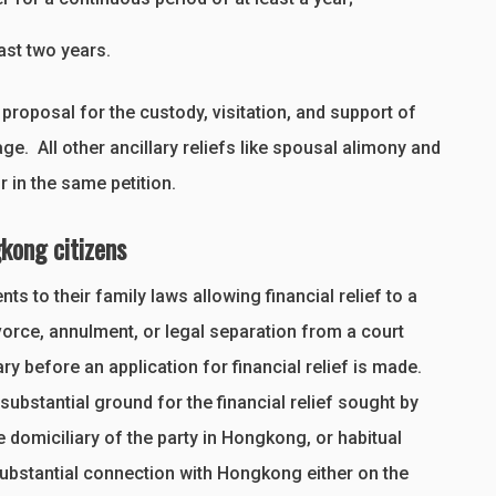
east two years.
 proposal for the custody, visitation, and support of
. All other ancillary reliefs like spousal alimony and
r in the same petition.
kong citizens
 to their family laws allowing financial relief to a
vorce, annulment, or legal separation from a court
 before an application for financial relief is made.
a substantial ground for the financial relief sought by
 domiciliary of the party in Hongkong, or habitual
substantial connection with Hongkong either on the