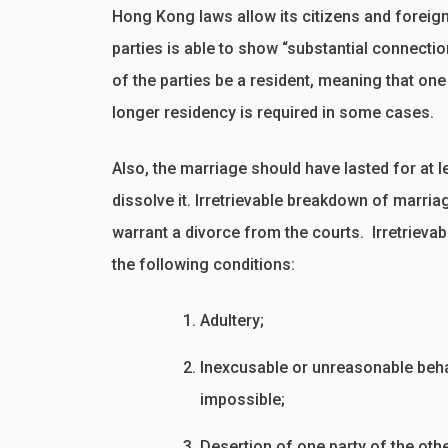
Hong Kong laws allow its citizens and foreign
parties is able to show “substantial connectio
of the parties be a resident, meaning that one
longer residency is required in some cases.
Also, the marriage should have lasted for at le
dissolve it. Irretrievable breakdown of marria
warrant a divorce from the courts. Irretriev
the following conditions:
Adultery;
Inexcusable or unreasonable behav
impossible;
Desertion of one party of the othe