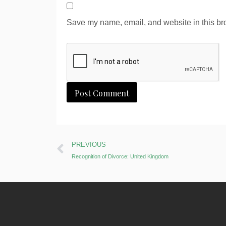
Save my name, email, and website in this bro
Alternative:
PREVIOUS
Recognition of Divorce: United Kingdom