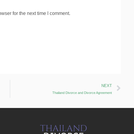
wser for the next time I comment.
NEXT
Thailand Divorce and Divorce Agreement