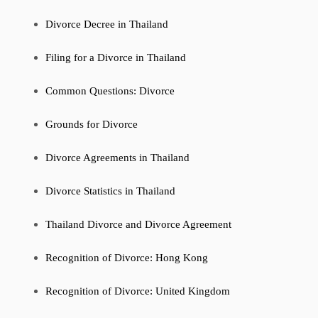
Divorce Decree in Thailand
Filing for a Divorce in Thailand
Common Questions: Divorce
Grounds for Divorce
Divorce Agreements in Thailand
Divorce Statistics in Thailand
Thailand Divorce and Divorce Agreement
Recognition of Divorce: Hong Kong
Recognition of Divorce: United Kingdom