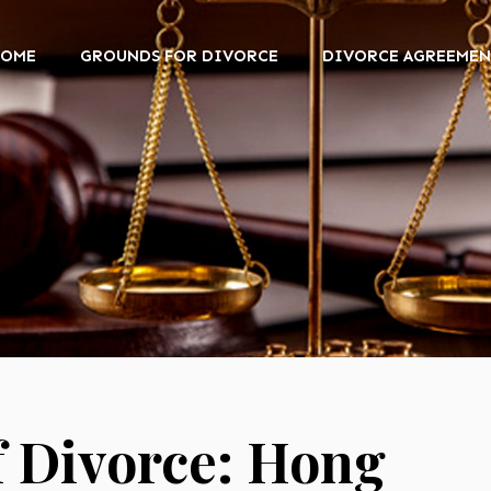
HOME
GROUNDS FOR DIVORCE
DIVORCE AGREEMEN
f Divorce: Hong