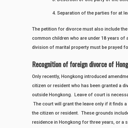
Separation of the parties for at l
The petition for divorce must also include the
common children who are under 18 years of age
division of marital property must be prayed fo
Recognition of foreign divorce of Hong
Only recently, Hongkong introduced amendments
citizen or resident who has been granted a di
outside Hongkong. Leave of court is necessary
The court will grant the leave only if it finds 
the citizen or resident. These grounds include
residence in Hongkong for three years, or a 