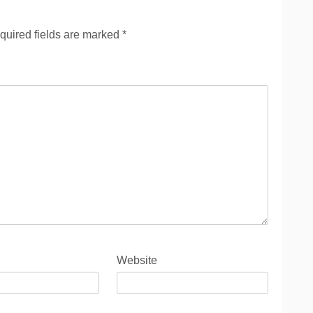
quired fields are marked
*
Website