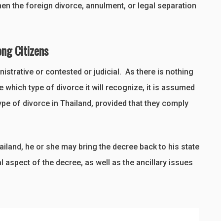
hen the foreign divorce, annulment, or legal separation
ong Citizens
strative or contested or judicial. As there is nothing
 which type of divorce it will recognize, it is assumed
ype of divorce in Thailand, provided that they comply
ailand, he or she may bring the decree back to his state
al aspect of the decree, as well as the ancillary issues