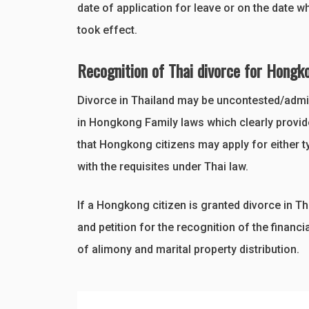
date of application for leave or on the date w
took effect.
Recognition of Thai divorce for Hongk
Divorce in Thailand may be uncontested/admini
in Hongkong Family laws which clearly provide
that Hongkong citizens may apply for either t
with the requisites under Thai law.
If a Hongkong citizen is granted divorce in Th
and petition for the recognition of the financi
of alimony and marital property distribution.